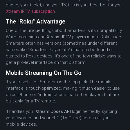
phone, your tablet, and your TV, this is your best bet for your
Xtream IPTV subscription
.
The "Roku" Advantage
One of the unique things about Smarters is its compatibility.
While most high-end
Xtream IPTV players
ignore Roku users,
Smarters often has versions (sometimes under different
names like “Smarters Player Lite”) that can be found or
casted to Roku devices.
It’s one of the few reliable ways to
get a pro-level interface on that platform.
Mobile Streaming On The Go
If you travel a lot, Smarters is the top pick. The mobile
interface is touch-optimized, making it much easier to use
on an iPhone or Android phone than other players that are
built only for a TV remote.
It handles your
Xtream Codes API
login perfectly, syncing
your favorites and your EPG (TV Guide) across all your
mobile devices.