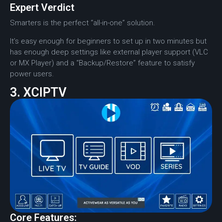
Expert Verdict
Smarters is the perfect “all-in-one” solution.
It’s easy enough for beginners to set up in two minutes but
has enough deep settings like external player support (VLC
or MX Player) and a “Backup/Restore” feature to satisfy
power users.
3. XCIPTV
Core Features: