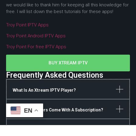
we would like to thank him for keeping all this knowledge for
free. I will list down the best tutorials for these apps!
Troy Point IPTV Apps
Troy Point Android IPTV Apps
Troy Point For free IPTV Apps
BUY XTREAM IPTV
Frequently Asked Questions
What Is An Xtream IPTV Player?
EN
Do These Players Come With A Subscription?
Why Is My IPTV Buffering On A Firestick?