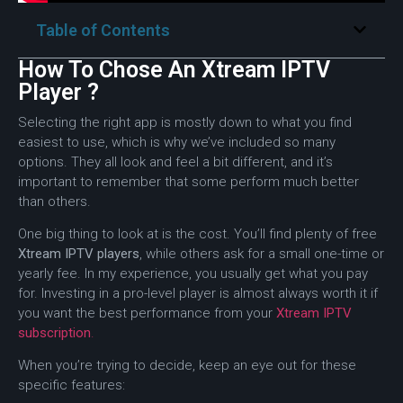
Table of Contents
How To Chose An Xtream IPTV
Player ?
Selecting the right app is mostly down to what you find
easiest to use, which is why we’ve included so many
options. They all look and feel a bit different, and it’s
important to remember that some perform much better
than others.
One big thing to look at is the cost. You’ll find plenty of free
Xtream IPTV players
, while others ask for a small one-time or
yearly fee. In my experience, you usually get what you pay
for. Investing in a pro-level player is almost always worth it if
you want the best performance from your
Xtream IPTV
subscription
.
When you’re trying to decide, keep an eye out for these
specific features: