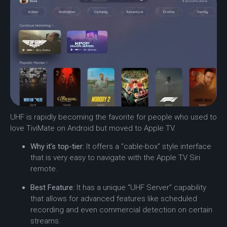
UHF is rapidly becoming the favorite for people who used to
love TiviMate on Android but moved to Apple TV.
Why it’s top-tier:
It offers a “cable-box” style interface
that is very easy to navigate with the Apple TV Siri
remote.
Best Feature:
It has a unique “UHF Server” capability
that allows for advanced features like scheduled
recording and even commercial detection on certain
streams.