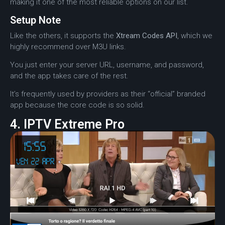
making it one of the most reliable options on our list.
Setup Note
Like the others, it supports the
Xtream Codes API
, which we
highly recommend over M3U links.
You just enter your server URL, username, and password,
and the app takes care of the rest.
It’s frequently used by providers as their “official” branded
app because the core code is so solid.
4. IPTV Extreme Pro