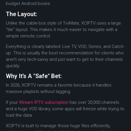
budget Android boxes.
The Layout:
Unlike the cable-box style of TiviMate, XCIPTV uses a large
“tile” layout. This makes it much easier to navigate with a
simple remote control.
Everything is clearly labeled: Live TV, VOD, Series, and Catch-
up. This is usually the best recommendation for clients who
aren’t very tech-savvy and just want to get to their channels
quickly.
Why It’s A "Safe" Bet:
In 2026, XCIPTV remains a favorite because it handles
massive playlists without lagging.
If your
Xtream IPTV subscription
has over 20,000 channels
and a huge VOD library, some apps will freeze while trying to
load the data.
XCIPTV is built to manage those huge files efficiently,