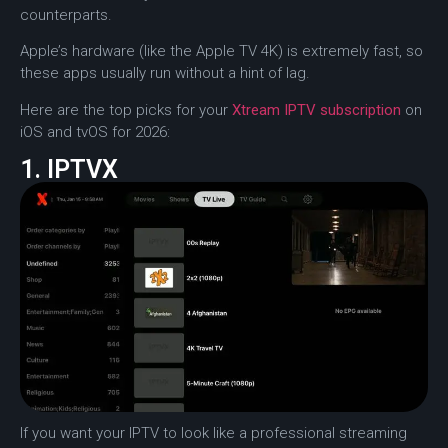
counterparts.
Apple’s hardware (like the Apple TV 4K) is extremely fast, so
these apps usually run without a hint of lag.
Here are the top picks for your
Xtream IPTV subscription
on
iOS and tvOS for 2026:
1. IPTVX
If you want your IPTV to look like a professional streaming