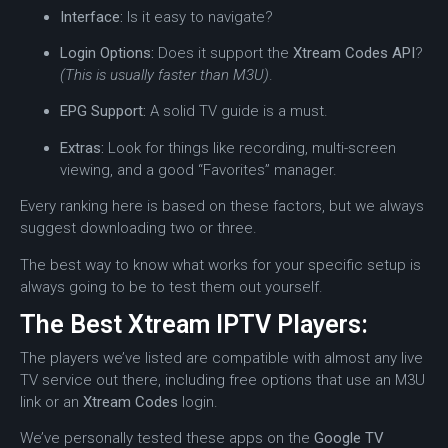
Interface:
Is it easy to navigate?
Login Options:
Does it support the
Xtream Codes API
?
(This is usually faster than M3U)
.
EPG Support:
A solid TV guide is a must.
Extras:
Look for things like recording, multi-screen
viewing, and a good “Favorites” manager.
Every ranking here is based on these factors, but we always
suggest downloading two or three.
The best way to know what works for your specific setup is
always going to be to test them out yourself.
The Best Xtream IPTV Players:
The players we’ve listed are compatible with almost any live
TV service out there, including free options that use an M3U
link or an
Xtream Codes
login.
We’ve personally tested these apps on the
Google TV