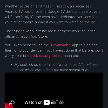
Whether you’re on an Amazon Firestick, a specialized
Android TV box, or even a Google TV device, these players
will fit perfectly. Some even have dedicated versions for
your PC or mobile phone if you want to watch on the go.
One thing to keep in mind: most of these won’t be in the
official Amazon App Store.
You’ll likely need to use the “
Downloader
” app to sideload
them onto your device. If you haven’t done that before, don’t
worry here is a
quick setup guide
for each one.
My best advice is to try out two or three different apps
to see which layout feels the most natural to you.