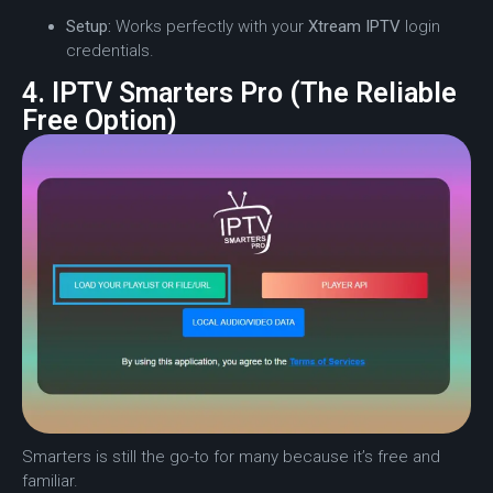
Setup:
Works perfectly with your
Xtream IPTV
login
credentials.
4. IPTV Smarters Pro (The Reliable
Free Option)
Smarters is still the go-to for many because it’s free and
familiar.