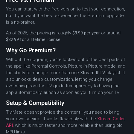
You can start with the free version to test your connection,
but if you want the best experience, the Premium upgrade
is a no-brainer.
As of 2026, the pricing is roughly
$9.99 per year
or around
$32.99 for a lifetime license
.
Why Go Premium?
Without the upgrade, you’re locked out of the best parts of
the app, like Parental Controls, Picture-in-Picture mode, and
the ability to manage more than one
Xtream IPTV
playlist. It
also unlocks deep customization, letting you change
everything from the TV guide transparency to having the
app automatically launch as soon as you turn on your TV.
Setup & Compatibility
TiviMate doesn’t provide the content—you need to bring
your own service.
It works flawlessly with the
Xtream Codes
API
, which is much faster and more reliable than using old
M3U links.