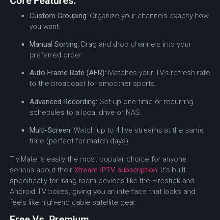
Core Features:
Custom Grouping:
Organize your channels exactly how
you want.
Manual Sorting:
Drag and drop channels into your
preferred order.
Auto Frame Rate (AFR):
Matches your TV’s refresh rate
to the broadcast for smoother sports.
Advanced Recording:
Set up one-time or recurring
schedules to a local drive or NAS.
Multi-Screen:
Watch up to 4 live streams at the same
time (perfect for match days).
TiviMate is easily the most popular choice for anyone
serious about their
Xtream IPTV subscription
. It’s built
specifically for living room devices like the Firestick and
Android TV boxes, giving you an interface that looks and
feels like high-end cable satellite gear.
Free Vs. Premium