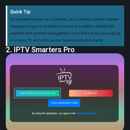
Quick Tip:
To activate Premium on a Firestick, you’ll need to use the TiviMate
Companion app on an Android phone or a tablet to handle the
payment and account management. Once that's done, you just log
in on your TV, and all those pro features unlock instantly
2. IPTV Smarters Pro