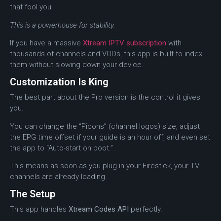
that fool you.
This is a powerhouse for stability.
If you have a massive
Xtream IPTV subscription
with
thousands of channels and VODs, this app is built to index
them without slowing down your device.
Customization Is King
The best part about the Pro version is the control it gives
you.
You can change the “Picons” (channel logos) size, adjust
the EPG time offset if your guide is an hour off, and even set
the app to “Auto-start on boot.”
This means as soon as you plug in your Firestick, your TV
channels are already loading
The Setup
This app handles
Xtream Codes API
perfectly.