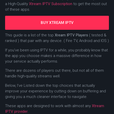
a High-Quality
Xtream IPTV Subscription
to get the most out
of these apps.
BUY XTREAM IPTV
This guide is a list of the top
Xream IPTV Players
( tested &
ranked ) that pair with any device. ( Fire TV, Android and IOS )
If you’ve been using IPTV for a while, you probably know that
the app you choose makes a massive difference in how
your service actually performs.
There are dozens of players out there, but not all of them
handle high-quality streams well.
Below, I’ve Listed down the top choices that actually
improve your experience by cutting down on buffering and
giving you a much cleaner interface to navigate.
These apps are designed to work with almost any
Xtream
IPTV provider
.