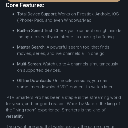
Core Features:
Total Device Support:
Works on Firestick, Android, iOS
(iPhone/iPad), and even Windows/Mac.
Built-in Speed Test:
Check your connection right inside
the app to see if your internet is causing buffering.
Master Search:
A powerful search tool that finds
movies, series, and live channels all in one go.
Multi-Screen:
Watch up to 4 channels simultaneously
on supported devices.
Offline Downloads:
On mobile versions, you can
sometimes download VOD content to watch later.
IPTV Smarters Pro has been a staple in the streaming world
for years, and for good reason.
While TiviMate is the king of
the “living room” experience, Smarters is the king of
versatility
.
If you want one app that works exactly the same on your