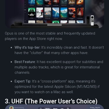
Opus is one of the most stable and frequently updated
players on the App Store right now.
Why it’s top-tier:
It’s incredibly clean and fast. It doesn’t
have the “clutter” that many other apps have.
Best Feature:
It has excellent support for subtitles and
multiple audio tracks, which is great for international
channels.
Expert Tip:
It’s a “cross-platform” app, meaning it’s
optimized for the latest Apple Silicon (M1/M2/M3) if
you want to watch on a Mac as well.
3. UHF (The Power User’s Choice)