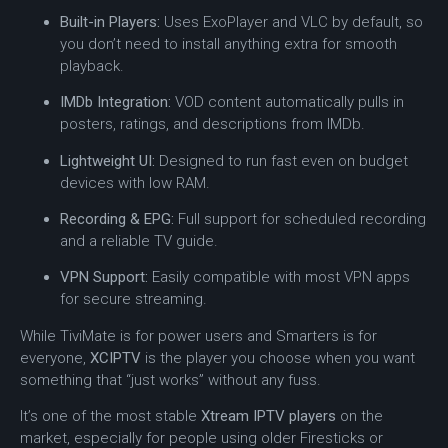
Built-in Players:
Uses ExoPlayer and VLC by default, so
you don’t need to install anything extra for smooth
playback.
IMDb Integration:
VOD content automatically pulls in
posters, ratings, and descriptions from IMDb.
Lightweight UI:
Designed to run fast even on budget
devices with low RAM.
Recording & EPG:
Full support for scheduled recording
and a reliable TV guide.
VPN Support:
Easily compatible with most VPN apps
for secure streaming.
While TiviMate is for power users and Smarters is for
everyone,
XCIPTV
is the player you choose when you want
something that “just works” without any fuss.
It’s one of the most stable
Xtream IPTV players
on the
market, especially for people using older Firesticks or