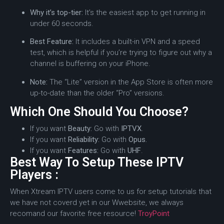
Why it’s top-tier:
It’s the easiest app to get running in
under 60 seconds.
Best Feature:
It includes a built-in VPN and a speed
test, which is helpful if you’re trying to figure out why a
channel is buffering on your iPhone.
Note:
The “Lite” version in the App Store is often more
up-to-date than the older “Pro” versions.
Which One Should You Choose?
If you want
Beauty:
Go with
IPTVX
.
If you want
Reliability:
Go with
Opus.
If you want
Features:
Go with
UHF
.
Best Way To Setup These IPTV
Players :
When Xtream IPTV users come to us for setup tutorials that
we have not coverd yet in our Wwebsite, we always
recomand our favorite free resource!
TroyPoint