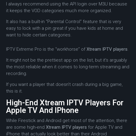
I always recommend using the API login over M3U because
it keeps the VOD categories much more organized.
It also has a built-in “Parental Control” feature that is very
easy to lock with a pin great if you have kids at home and
want to hide certain categories.
IPTV Extreme Pro is the “workhorse” of
Xtream IPTV players
.
It might not be the prettiest app on the list, but it’s arguably
the most reliable when it comes to long-term streaming and
recording.
If you want a player that doesn’t crash during a big game,
this is it.
High-End Xtream IPTV Players For
Apple TV And IPhone
While Firestick and Android get most of the attention, there
are some high-end
Xtream IPTV players
for Apple TV and
iPhone that actually look better than their Android