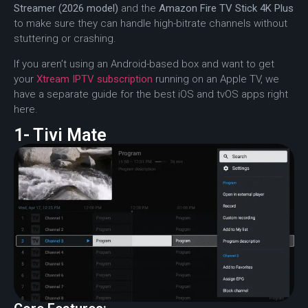
Streamer (2026 model)
and the
Amazon Fire TV Stick 4K Plus
to make sure they can handle high-bitrate channels without
stuttering or crashing.
If you aren’t using an Android-based box and want to get
your
Xtream IPTV subscription
running on an Apple TV, we
have a separate guide for the best iOS and tvOS apps right
here.
1- Tivi Mate