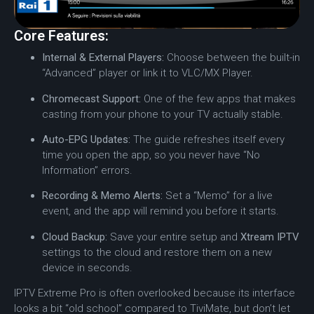
Core Features:
Internal & External Players:
Choose between the built-in
“Advanced” player or link it to VLC/MX Player.
Chromecast Support:
One of the few apps that makes
casting from your phone to your TV actually stable.
Auto-EPG Updates:
The guide refreshes itself every
time you open the app, so you never have “No
Information” errors.
Recording & Memo Alerts:
Set a “Memo” for a live
event, and the app will remind you before it starts.
Cloud Backup:
Save your entire setup and
Xtream IPTV
settings to the cloud and restore them on a new
device in seconds.
IPTV Extreme Pro is often overlooked because its interface
looks a bit “old school” compared to TiviMate, but don’t let