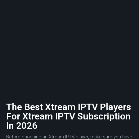
The Best Xtream IPTV Players
For Xtream IPTV Subscription
In 2026
Before choosing an Xtream IPTV player, make sure you have