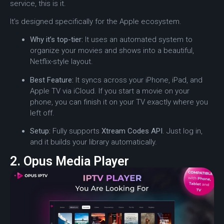
service, this is it.
It’s designed specifically for the Apple ecosystem.
Why it’s top-tier:
It uses an automated system to
organize your movies and shows into a beautiful,
Netflix-style layout.
Best Feature:
It syncs across your iPhone, iPad, and
Apple TV via iCloud. If you start a movie on your
phone, you can finish it on your TV exactly where you
left off.
Setup:
Fully supports
Xtream Codes API
. Just log in,
and it builds your library automatically.
2. Opus Media Player