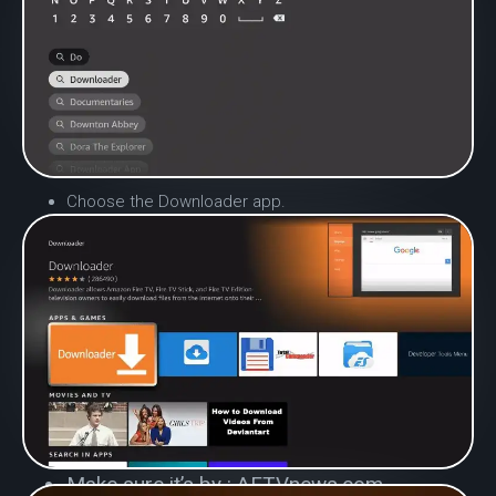
Choose the Downloader app.
Make sure it’s by : AFTVnews.com