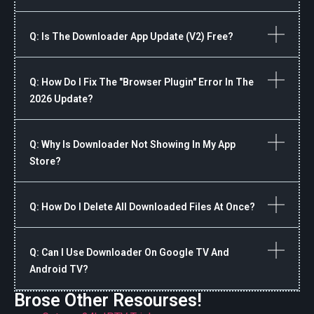
Q: Is The Downloader App Update (v2) Free?
Q: How Do I Fix The "Browser Plugin" Error In The
2026 Update?
Q: Why Is Downloader Not Showing In My App
Store?
Q: How Do I Delete All Downloaded Files At Once?
Q: Can I Use Downloader On Google TV And
Android TV?
Brose Other Resourses!