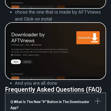
chose the one that is made by AFTVnews
and Click on instal
And you are all done
Frequently Asked Questions (FAQ)
Q:What Is The New "#" Button In The Downloader
App?