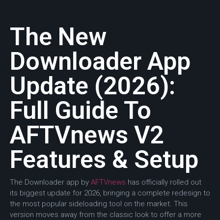
The New
Downloader App
Update (2026):
Full Guide To
AFTVnews V2
Features & Setup
The Downloader app by
AFTVnews
has officially rolled out
its biggest update for 2026, bringing a complete redesign to
the most popular sideloading tool on the market. This
version moves away from the classic look to offer a more