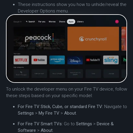
These instructions show you how to unhide/reveal the
Developer Options menu.
To unlock the developer menu on your Fire TV device, follow
these steps based on your specific model:
For Fire TV Stick, Cube, or standard Fire TV:
Navigate to
Settings
>
My Fire TV
>
About
.
For Fire TV Smart TVs:
Go to
Settings
>
Device &
Software
>
About
.