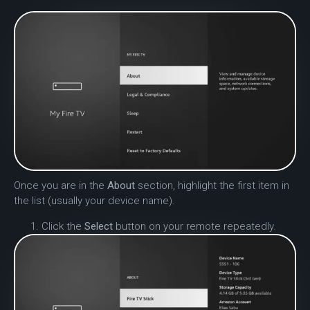
Once you are in the
About
section, highlight the first item in
the list (usually your device name).
Click the
Select
button on your remote repeatedly.