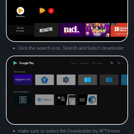
Click the search icon.
Search and Select downloder
make sure to select the Downloader by AFTVnews