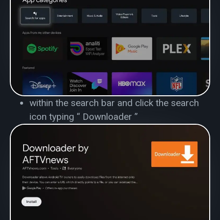
within the search bar and click the search
icon typing
“ Downloader ”