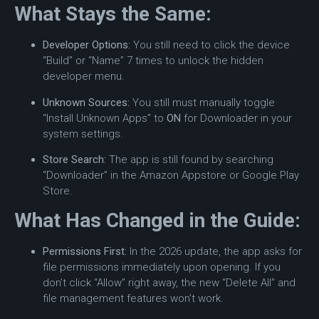
What Stays the Same:
Developer Options:
You still need to click the device
“Build” or “Name” 7 times to unlock the hidden
developer menu.
Unknown Sources:
You still must manually toggle
“Install Unknown Apps” to
ON
for Downloader in your
system settings.
Store Search:
The app is still found by searching
“Downloader” in the Amazon Appstore or Google Play
Store.
What Has Changed in the Guide:
Permissions First:
In the 2026 update, the app asks for
file permissions immediately upon opening. If you
don’t click “Allow” right away, the new “Delete All” and
file management features won’t work.