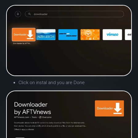
Click on instal and you are Done