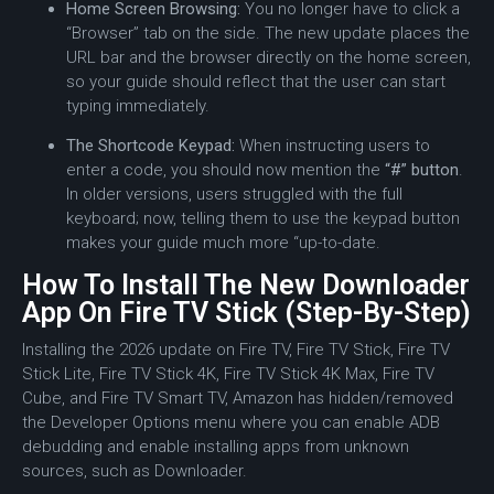
Home Screen Browsing:
You no longer have to click a
“Browser” tab on the side.
The new update places the
URL bar and the browser directly on the home screen,
so your guide should reflect that the user can start
typing immediately.
The Shortcode Keypad:
When instructing users to
enter a code, you should now mention the
“#” button
.
In older versions, users struggled with the full
keyboard; now, telling them to use the keypad button
makes your guide much more “up-to-date.
How To Install The New Downloader
App On Fire TV Stick (Step-By-Step)
Installing the 2026 update on Fire TV, Fire TV Stick, Fire TV
Stick Lite, Fire TV Stick 4K, Fire TV Stick 4K Max, Fire TV
Cube, and Fire TV Smart TV, Amazon has hidden/removed
the Developer Options menu where you can enable ADB
debudding and enable installing apps from unknown
sources, such as Downloader.