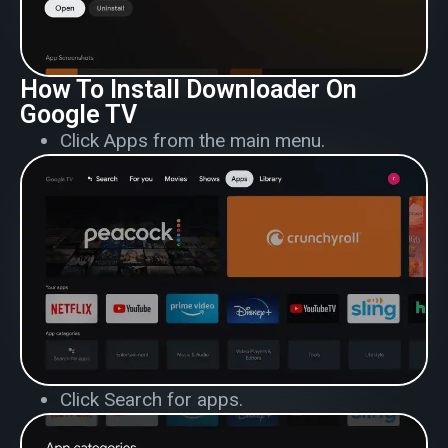
How To Install Downloader On
Google TV
Click Apps from the main menu.
Click Search for apps.