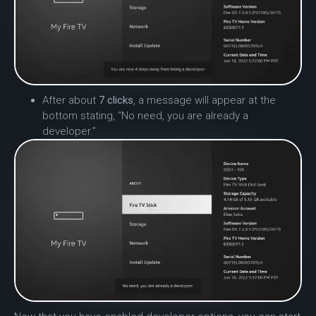
After about
7 clicks
, a message will appear at the
bottom stating, “No need, you are already a
developer.”