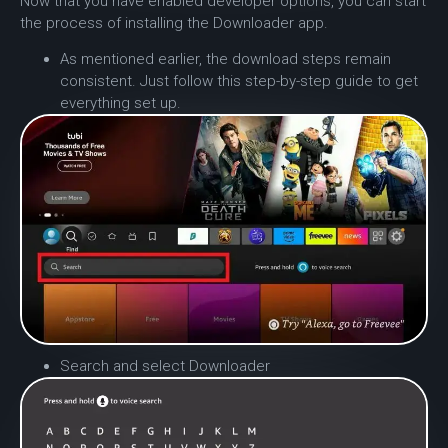
Now that you have enabled developer options, you can start
the process of installing the Downloader app.
As mentioned earlier, the download steps remain
consistent. Just follow this step-by-step guide to get
everything set up.
Search and select Downloader