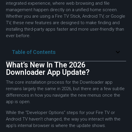
integrated experience, where web browsing and file
management happen directly on a unified home screen.
Whether you are using a Fire TV Stick, Android TV, or Google
TV, these new features are designed to make finding and
installing third-party apps faster and more user-friendly than
ever before.
Table of Contents
What’s New In The 2026
Downloader App Update?
The core installation process for the Downloader app
remains largely the same in 2026, but there are a few subtle
differences in how you navigate the new menus once the
app is open.
While the “Developer Options” steps for your Fire TV or
Android TV haven’t changed, the way you interact with the
app’s internal browser is where the update shows.