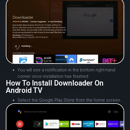
You will see a notification in the bottom right-hand
corner once installation has finished
How To Install Downloader On
Android TV
Select the Google Play Store from the home screen.